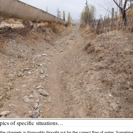
ics of specific situations…
 the channels is thoroughly thought out for the correct flow of water. Sometim