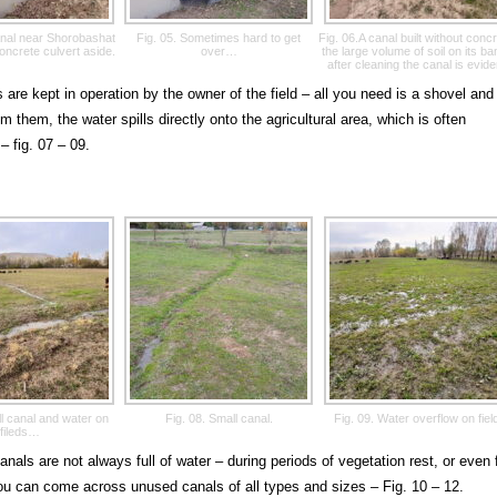
canal near Shorobashat
Fig. 05. Sometimes hard to get
Fig. 06.A canal built without concr
concrete culvert aside.
over…
the large volume of soil on its b
after cleaning the canal is evide
 are kept in operation by the owner of the field – all you need is a shovel and
m them, the water spills directly onto the agricultural area, which is often
– fig. 07 – 09.
ll canal and water on
Fig. 08. Small canal.
Fig. 09. Water overflow on fiel
fileds…
anals are not always full of water – during periods of vegetation rest, or even 
ou can come across unused canals of all types and sizes – Fig. 10 – 12.