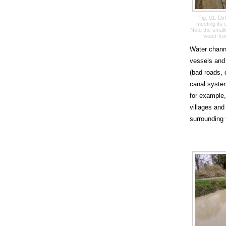
Fig. 01. Di
meeting its
Note the smalle
water fro
Water channe
vessels and 
(bad roads, 
canal system
for example,
villages and 
surrounding 