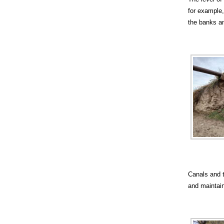
for example,
the banks an
Canals and t
and maintain