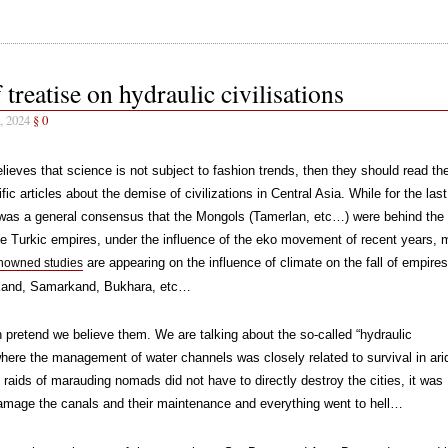
 treatise on hydraulic civilisations
, 2024
§
0
lieves that science is not subject to fashion trends, then they should read th
ific articles about the demise of civilizations in Central Asia. While for the las
 was a general consensus that the Mongols (Tamerlan, etc…) were behind the
e Turkic empires, under the influence of the eko movement of recent years, 
are appearing on the influence of climate on the fall of empires
nowned studies
kand, Samarkand, Bukhara, etc…
 pretend we believe them. We are talking about the so-called “hydraulic
where the management of water channels was closely related to survival in ari
 raids of marauding nomads did not have to directly destroy the cities, it was
amage the canals and their maintenance and everything went to hell…