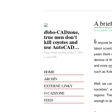
A brief
November 7th
ďobo-CADzone,
true men don't
I
kill coyotes and
f anyone be
use AutoCAD…
latest scient
blog about archaeology, CADs
years there
a and GIS
demise of th
and more
re
HOME
such as Ko
ARCHÍV
Well, we can
EXTERNÉ LINKY
societies”, 
O CADZONE
regions. The
FEED
enough to d