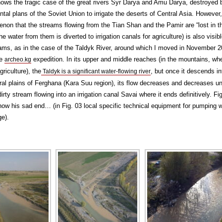
ows the tragic case of the great rivers Syr Darya and Amu Darya, destroyed 
al plans of the Soviet Union to irrigate the deserts of Central Asia. However,
non that the streams flowing from the Tian Shan and the Pamir are “lost in t
he water from them is diverted to irrigation canals for agriculture) is also visib
ams, as in the case of the Taldyk River, around which I moved in November 
he
expedition. In its upper and middle reaches (in the mountains, wh
archeo.kg
griculture), the
, but once it descends in
Taldyk is a significant water-flowing river
ural plains of Ferghana (Kara Suu region), its flow decreases and decreases unti
rty stream flowing into an irrigation canal Savai where it ends definitively. Fi
ow his sad end… (in Fig. 03 local specific technical equipment for pumping 
ge).