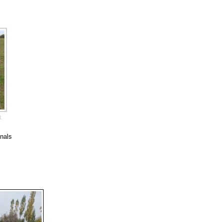
d.
anals