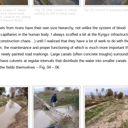
rty stream of Taldyk
Fig. 02. Dirty stream of Taldyk
FIg. 03. Hi-tech in pumping wate
 end in Savai canal…
meeting its end in Savai canal…
r canal on left, getting
m Savai to fields.
ls from rivers have their own size hierarchy, not unlike the system of blood
capillaries in the human body. I always scoffed a bit at the Kyrgyz infrastruct
construction chaos…) until I realized that they have a lot of work to do with th
, the maintenance and proper functioning of which is much more important t
 newly painted road markings. Large canals (often concrete troughs) surround
have culverts at regular intervals that distribute the water into smaller canals
the fields themselves – Fig. 04 – 06.