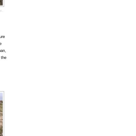
r..
ure
e
han,
 the