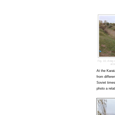
Fig. 10. A bi
aro
At the Karat
from differe
Soviet times
photo a rela