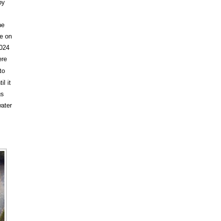
by
he
le on
2024
ere
to
l it
gs
water