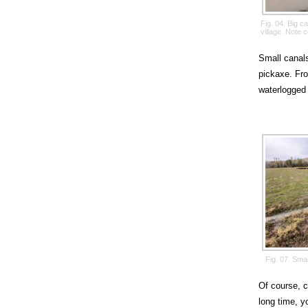
Fig. 04. Big 
village. Note 
Small canals
pickaxe. Fro
waterlogged 
Fig. 07. Sma
Of course, c
long time, y