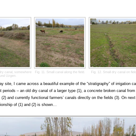
g dry canal, somewhere
Fig. 11. Small canal along the field.
Fig. 12. Small dry canal on fiel
und Uzgen.
ay site, I came across a beautiful example of the “stratigraphy” of irrigation c
nt periods – an old dry canal of a larger type (1), a concrete broken canal from
 (2) and currently functional farmers’ canals directly on the fields (3). On next
tionship of (1) and (2) is shown…