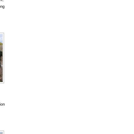
ong
ion