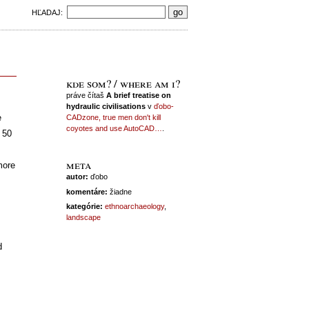
HĽADAJ:
kde som? / where am i?
práve čítaš
A brief treatise on
hydraulic civilisations
v
ďobo-
e
CADzone, true men don't kill
coyotes and use AutoCAD…
.
t 50
meta
more
autor:
ďobo
komentáre:
žiadne
kategórie:
ethnoarchaeology
,
landscape
d