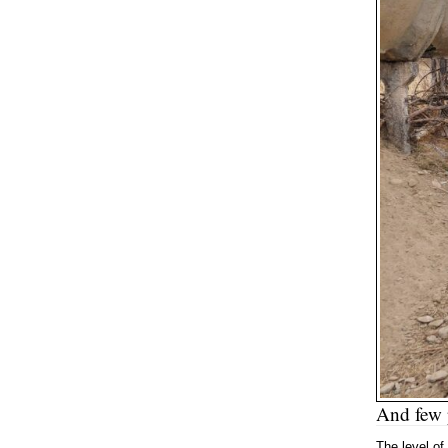
And few p
The level of