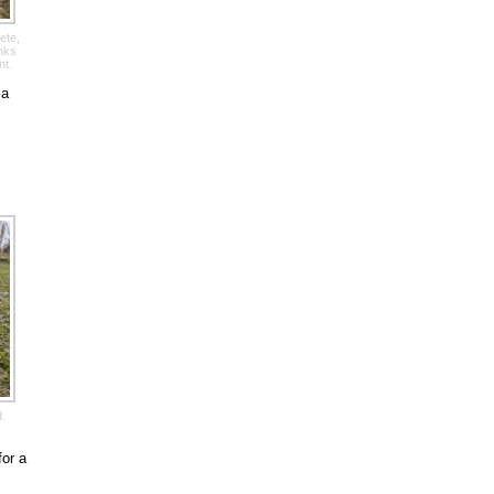
ete,
anks
nt.
 a
d.
for a