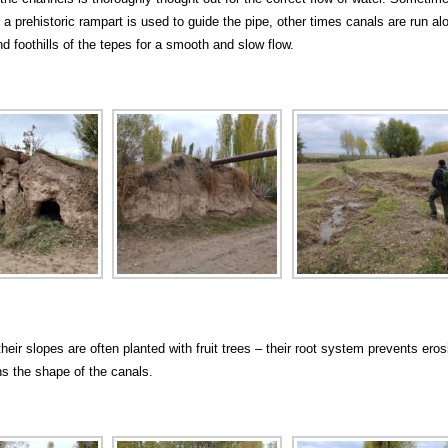
 a prehistoric rampart is used to guide the pipe, other times canals are run al
d foothills of the tepes for a smooth and slow flow.
heir slopes are often planted with fruit trees – their root system prevents eros
s the shape of the canals.