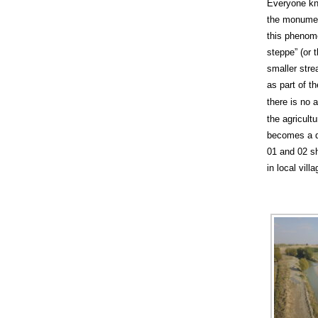
Everyone kn
the monument
this phenome
steppe” (or t
smaller stre
as part of t
there is no a
the agricult
becomes a di
01 and 02 sh
in local villa